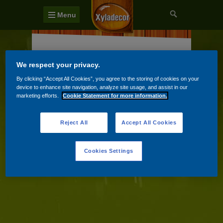
Menu
Terasy a venkovní podlahy
We respect your privacy.
Zahradní domky a ploty
By clicking “Accept All Cookies”, you agree to the storing of cookies on your
device to enhance site navigation, analyze site usage, and assist in our
Zahradní nábytek
marketing efforts.
Cookie Statement for more information.
Reject All
Accept All Cookies
Cookies Settings