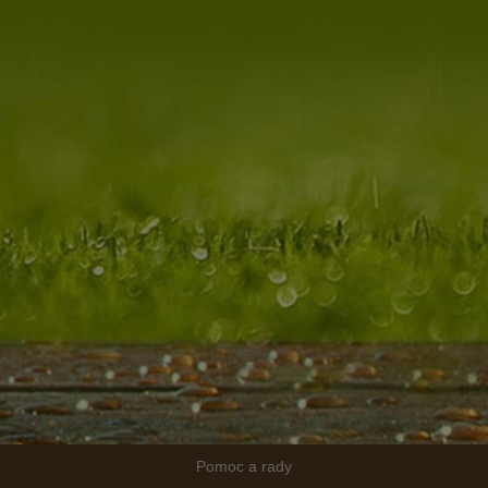
Pomoc a rady