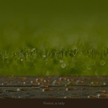
Pomoc a rady