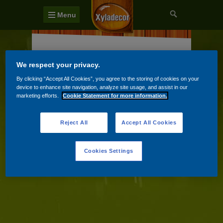
Menu
Chaty, chalupy a jiné dřevěné konstrukce
We respect your privacy.
Dveře, okna a podhledy
By clicking “Accept All Cookies”, you agree to the storing of cookies on your
device to enhance site navigation, analyze site usage, and assist in our
Pergoly a altány
marketing efforts.
Cookie Statement for more information.
Reject All
Accept All Cookies
Cookies Settings